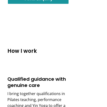
Call us : 020 4654 8559
How I work
Qualified guidance with
genuine care
I bring together qualifications in
Pilates teaching, performance
coaching and Yin Yoga to offer a