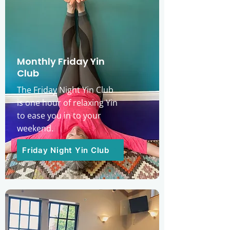
Monthly Friday Yin
Club
The Friday Night Yin Club
is one hour of relaxing Yin
to ease you in to your
weekend.
Friday Night Yin Club