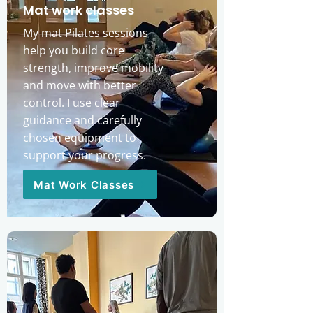
Mat work classes
My mat Pilates sessions
help you build core
strength, improve mobility
and move with better
control. I use clear
guidance and carefully
chosen equipment to
support your progress.
Mat Work Classes