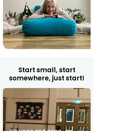
Start small, start
somewhere, just start!
Yin yoga and gong