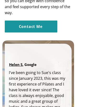
so you can begin with confidence
and feel supported every step of the
way.
Contact Me
Helen S
, Google
I've been going to Sue's class 
since January 2023, this was my 
first experience of Pilates and I 
have loved it ever since! The 
class is always enjoyable, good 
music and a great group of 