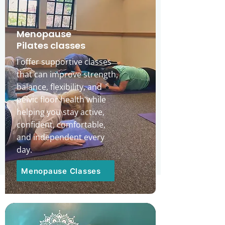
​Menopause
Pilates classes
I offer supportive classes
that can improve strength,
balance, flexibility, and
pelvic floor health while
helping you stay active,
confident, comfortable,
and independent every
day.
Menopause Classes