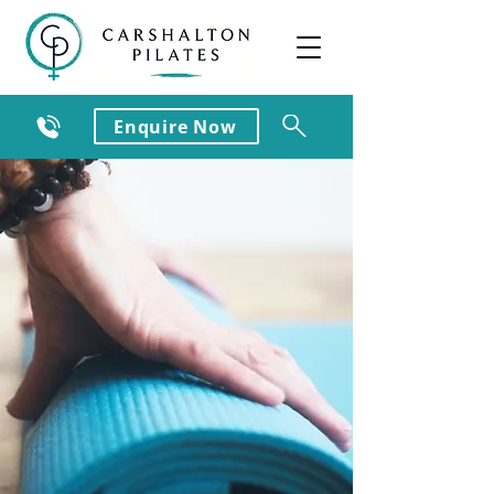
Enquire Now