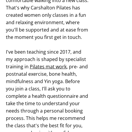
comfortable walking into a new class.
That's why Carshalton Pilates has
created women only classes in a fun
and relaxing environment, where
you'll be supported and at ease from
the moment you first get in touch.
I've been teaching since 2017, and
my approach is shaped by specialist
training in
Pilates mat work
, pre- and
postnatal exercise, bone health,
mindfulness and Yin yoga. Before
you join a class, I'll ask you to
complete a health questionnaire and
take the time to understand your
needs through a personal booking
process. This helps me recommend
the class that's the best fit for you,