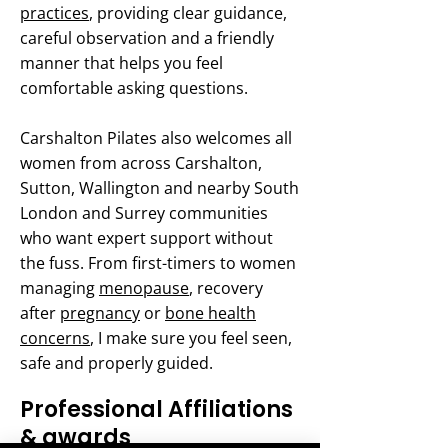
practices
, providing clear guidance,
careful observation and a friendly
manner that helps you feel
comfortable asking questions.
Carshalton Pilates also welcomes all
women from across Carshalton,
Sutton, Wallington and nearby South
London and Surrey communities
who want expert support without
the fuss. From first-timers to women
managing
menopause
, recovery
after
pregnancy
or
bone health
concerns
, I make sure you feel seen,
safe and properly guided.
Professional Affiliations
& awards