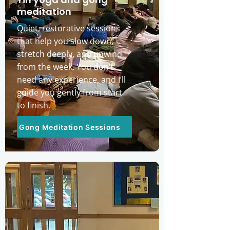
meditation
Quiet, restorative sessions
that help you slow down,
stretch deeply, and unwind
from the week. You don’t
need any experience, and I’ll
guide you gently from start
to finish.
Gong Meditation Sessions