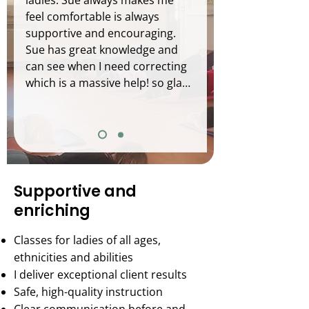
ladies. Sue always makes me 
feel comfortable is always 
supportive and encouraging. 
Sue has great knowledge and 
can see when I need correcting 
which is a massive help! so glad 
I found Sue and her class :)
Supportive and
enriching
Classes for ladies of all ages,
ethnicities and abilities
I deliver exceptional client results
Safe, high-quality instruction