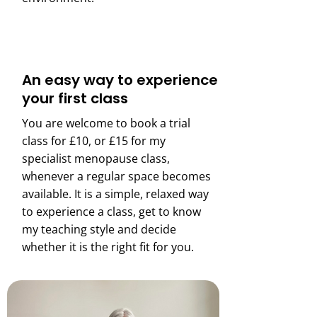
An easy way to experience
your first class
You are welcome to book a trial
class for £10, or £15 for my
specialist menopause class,
whenever a regular space becomes
available. It is a simple, relaxed way
to experience a class, get to know
my teaching style and decide
whether it is the right fit for you.