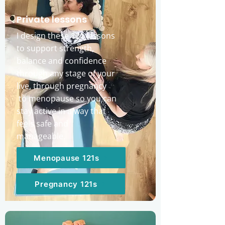
Private lessons
I design these 121 lessons
to support strength,
balance and confidence
through any stage of your
live, through pregnancy
to menopause so you can
stay active in a way that
feels safe and
manageable.
Menopause 121s
Pregnancy 121s