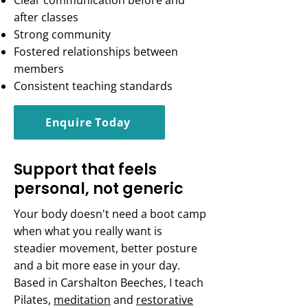
Clear communication before and
after classes
Strong community
Fostered relationships between
members
Consistent teaching standards
Enquire Today
Support that feels
personal, not generic
Your body doesn't need a boot camp
when what you really want is
steadier movement, better posture
and a bit more ease in your day.
Based in Carshalton Beeches, I teach
Pilates,
meditation
and
restorative