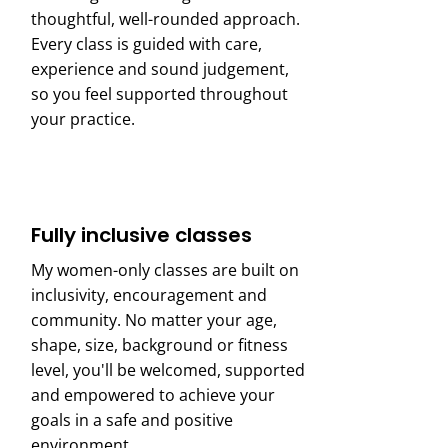
thoughtful, well-rounded approach.
Every class is guided with care,
experience and sound judgement,
so you feel supported throughout
your practice.
Fully inclusive classes
My women-only classes are built on
inclusivity, encouragement and
community. No matter your age,
shape, size, background or fitness
level, you'll be welcomed, supported
and empowered to achieve your
goals in a safe and positive
environment.