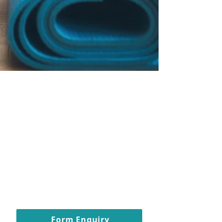
Pilates and wellness
studio in Carshalton
Beeches - fully
inclusive classes for
all women
All women welcome, regardless
of shape, size, age, ethnicity.
Form Enquiry