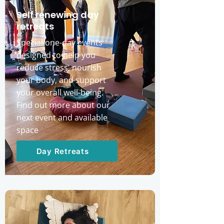
Self renewing day
retreats
Special one-day events
designed to help you
reduce stress, nourish
your body, and support
your overall well-being.
Find out more about our
next event and available
space
Day Retreats