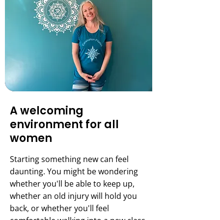
A welcoming
environment for all
women
Starting something new can feel
daunting. You might be wondering
whether you'll be able to keep up,
whether an old injury will hold you
back, or whether you'll feel